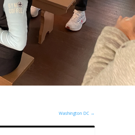
Washington DC
→