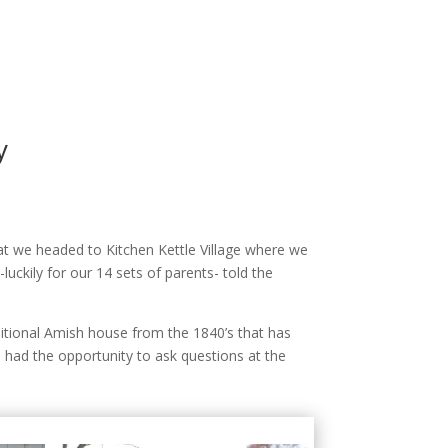
y
t we headed to Kitchen Kettle Village where we
uckily for our 14 sets of parents- told the
ditional Amish house from the 1840’s that has
had the opportunity to ask questions at the