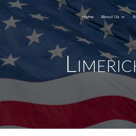
Home
About Us
N
Limeric