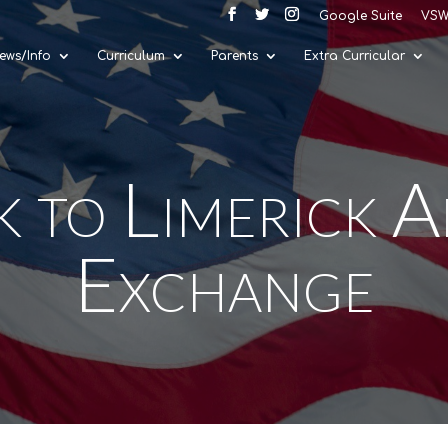
Google Suite
VSW
ews/Info
Curriculum
Parents
Extra Curricular
k to Limerick 
Exchange