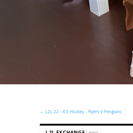
←
L2L-22 - ICE Hockey - Flyers V Penguins
L2L EXCHANGE
Latest