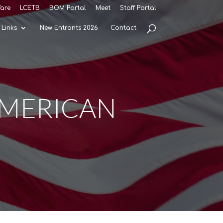
are
LCETB
BOM Portal
Meet
Staff Portal
Links
New Entrants 2026
Contact
American