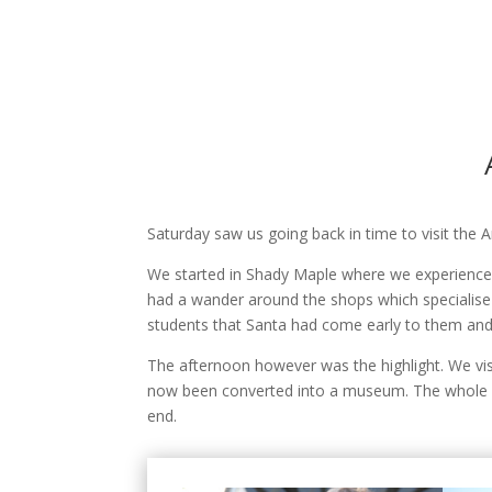
Saturday saw us going back in time to visit the
We started in Shady Maple where we experienced
had a wander around the shops which specialise in
students that Santa had come early to them and t
The afternoon however was the highlight. We vis
now been converted into a museum. The whole wa
end.