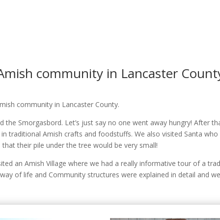
Amish community in Lancaster Count
 Amish community in Lancaster County.
 the Smorgasbord. Let’s just say no one went away hungry! After tha
 traditional Amish crafts and foodstuffs. We also visited Santa who -l
hat their pile under the tree would be very small!
ited an Amish Village where we had a really informative tour of a tra
y of life and Community structures were explained in detail and we 