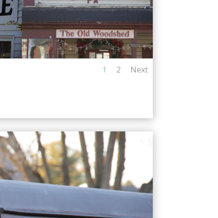
1
2
Next