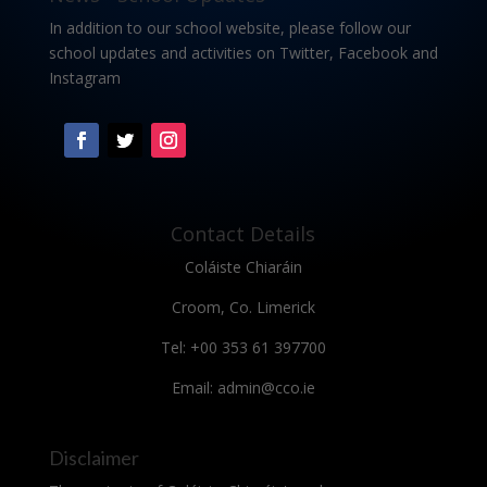
In addition to our school website, please follow our
school updates and activities on Twitter, Facebook and
Instagram
Contact Details
Coláiste Chiaráin
Croom, Co. Limerick
Tel: +00 353 61 397700
Email: admin@cco.ie
Disclaimer