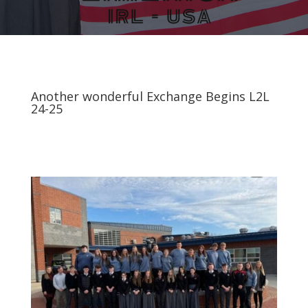
Another wonderful Exchange Begins L2L
24-25