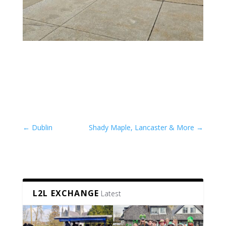
←
Dublin
Shady Maple, Lancaster & More
→
L2L EXCHANGE
Latest