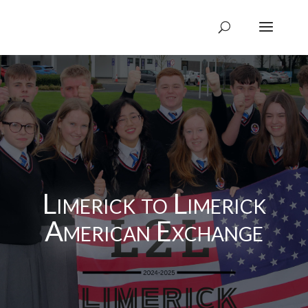
Limerick to Limerick
American Exchange