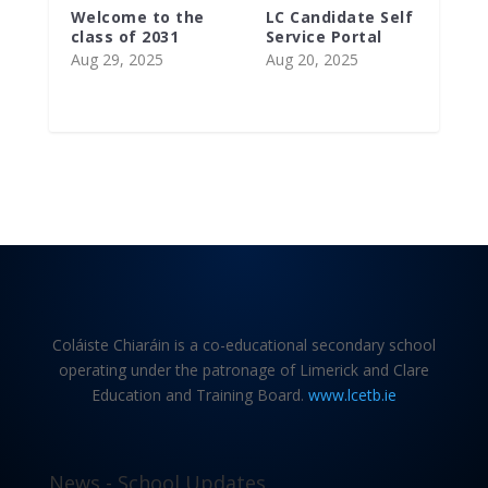
Welcome to the
LC Candidate Self
class of 2031
Service Portal
Aug 29, 2025
Aug 20, 2025
Coláiste Chiaráin is a co-educational secondary school
operating under the patronage of Limerick and Clare
Education and Training Board.
www.lcetb.ie
News - School Updates