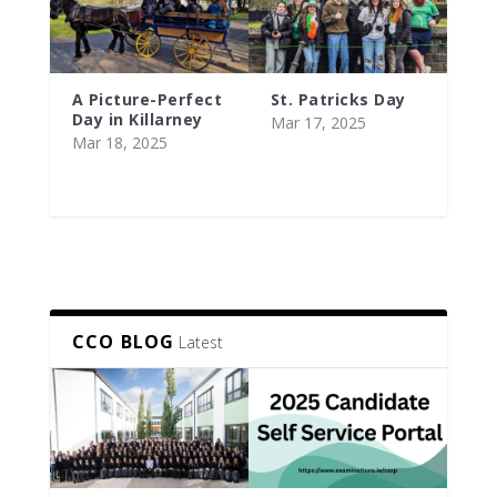
A Picture-Perfect
St. Patricks Day
Day in Killarney
Mar 17, 2025
Mar 18, 2025
CCO BLOG
Latest