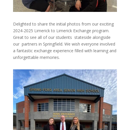
Delighted to share the initial photos from our exciting
2024-2025 Limerick to Limerick Exchange program.
Great to see all of our students stateside alongside
our partners in Springfield. We wish everyone involved
a fantastic exchange experience filled with learning and
unforgettable memories.