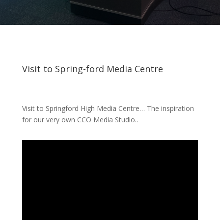
Visit to Spring-ford Media Centre
Visit to Springford High Media Centre… The inspiration
for our very own CCO Media Studio..