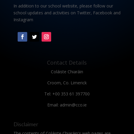
In addition to our school website, please follow our
school updates and activities on Twitter, Facebook and
Instagram
Contact Details
Coláiste Chiaráin
Croom, Co. Limerick
Tel: +00 353 61 397700
Email: admin@cco.ie
Disclaimer
The contents of Coláiste Chiaráin's web pages are