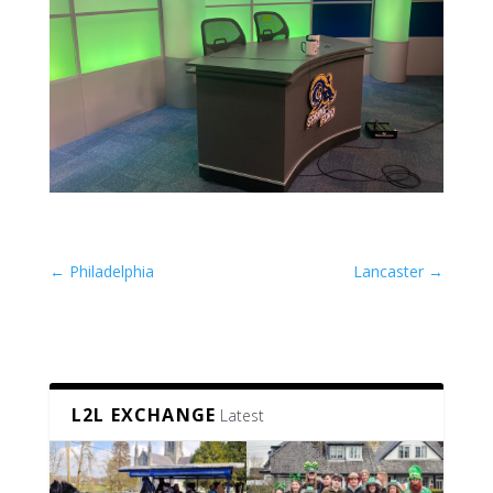
←
Philadelphia
Lancaster
→
L2L EXCHANGE
Latest