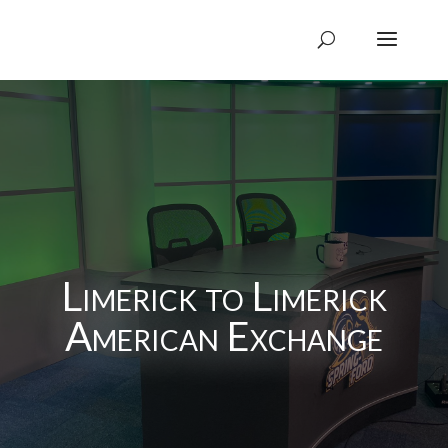
Limerick to Limerick
American Exchange