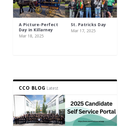
A Picture-Perfect
St. Patricks Day
Day in Killarney
Mar 17, 2025
Mar 18, 2025
CCO BLOG
Latest