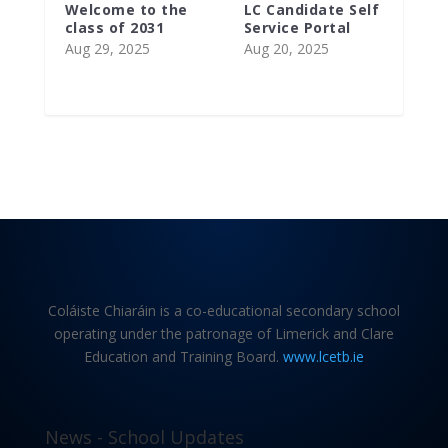
Welcome to the
LC Candidate Self
class of 2031
Service Portal
Aug 29, 2025
Aug 20, 2025
Coláiste Chiaráin is a co-educational secondary school
operating under the patronage of Limerick and Clare
Education and Training Board.
www.lcetb.ie
News - School Updates