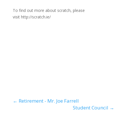
To find out more about scratch, please
visit http://scratch.ie/
←
Retirement - Mr. Joe Farrell
Student Council
→