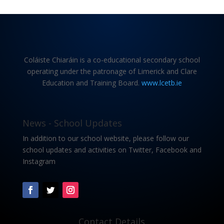
Coláiste Chiaráin is a co-educational secondary school
operating under the patronage of Limerick and Clare
Education and Training Board.
www.lcetb.ie
News - School Updates
In addition to our school website, please follow our
school updates and activities on Twitter, Facebook and
Instagram
Contact Details