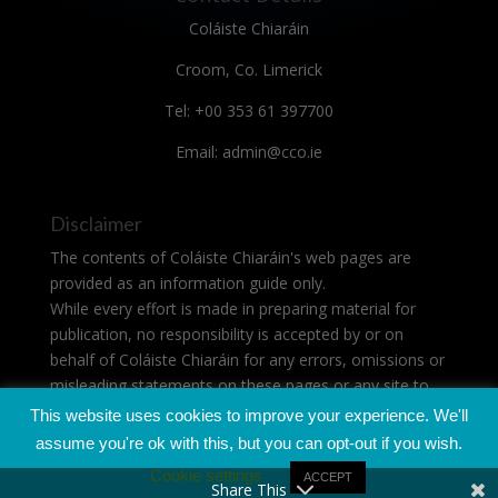
Coláiste Chiaráin
Croom, Co. Limerick
Tel: +00 353 61 397700
Email: admin@cco.ie
Disclaimer
The contents of Coláiste Chiaráin's web pages are
provided as an information guide only.
While every effort is made in preparing material for
publication, no responsibility is accepted by or on
behalf of Coláiste Chiaráin for any errors, omissions or
misleading statements on these pages or any site to
which these pages connect.
This website uses cookies to improve your experience. We'll
assume you're ok with this, but you can opt-out if you wish.
Cookie settings
ACCEPT
Share This