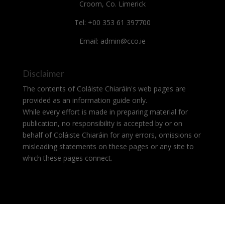
Croom, Co. Limerick
Tel: +00 353 61 397700
Email: admin@cco.ie
Disclaimer
The contents of Coláiste Chiaráin's web pages are
provided as an information guide only.
While every effort is made in preparing material for
publication, no responsibility is accepted by or on
behalf of Coláiste Chiaráin for any errors, omissions or
misleading statements on these pages or any site to
which these pages connect.