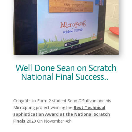
Well Done Sean on Scratch
National Final Success..
Congrats to
Form 2 student Sean O’Sullivan and his
Micro:pong project winning the
Best Technical
sophistication Award at the National Scratch
Finals
2020 On November 4th.