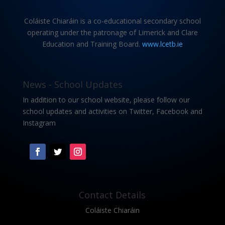
Coláiste Chiaráin is a co-educational secondary school
operating under the patronage of Limerick and Clare
Education and Training Board.
www.lcetb.ie
News - School Updates
In addition to our school website, please follow our
school updates and activities on Twitter, Facebook and
Instagram
Contact Details
Coláiste Chiaráin