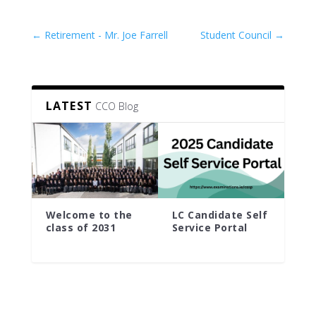
←
Retirement - Mr. Joe Farrell
Student Council
→
LATEST
CCO Blog
Welcome to the
LC Candidate Self
class of 2031
Service Portal