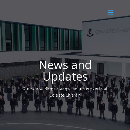
News and
Updates
Our School Blog catalogs the many events at
Coláiste Chiaráin