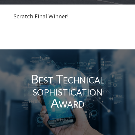
Scratch Final Winner!
Best Technical
sophistication
Award