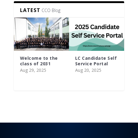
LATEST
CCO Blog
Welcome to the
LC Candidate Self
class of 2031
Service Portal
Aug 29, 2025
Aug 20, 2025